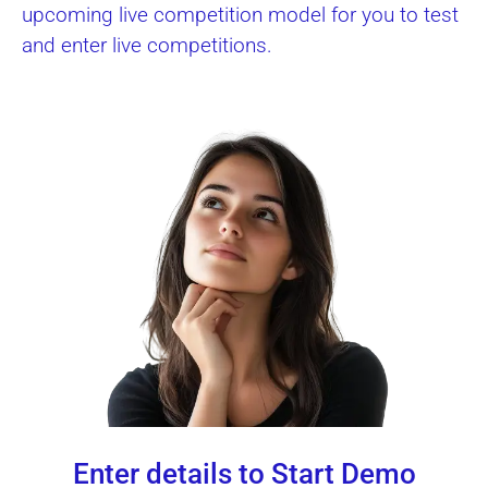
upcoming live competition model for you to test
and enter live competitions.
Enter details to Start Demo