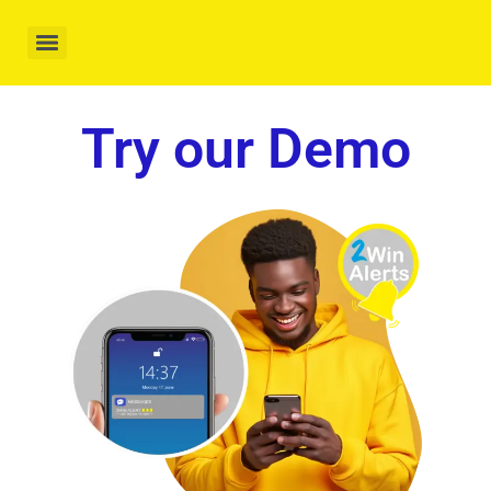
Try our Demo