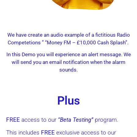
We have create an audio example of a
fictitious
Radio
Competetions ” “Money FM – £10,000 Cash Splash”.
In this Demo you will experience an alert message. We
will send you an email notification when the alarm
sounds.
Plus
FREE
access to our
“Beta Testing”
program.
This includes
FREE
exclusive access to our