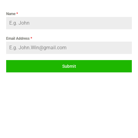
Name
*
Email Address
*
Submit