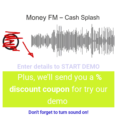
Enter details to START DEMO
Plus, we’ll send you a
%
discount coupon
for try our
demo
Don't forget to turn sound on!